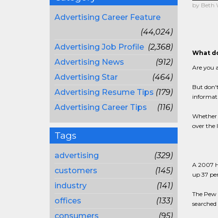
by Beth
Advertising Career Feature
(44,024)
Advertising Job Profile
(2,368)
What do
Advertising News
(912)
Are you a
Advertising Star
(464)
But don't
Advertising Resume Tips
(179)
informat
Advertising Career Tips
(116)
Whether y
over the 
Tags
advertising
(329)
A 2007 Ha
customers
(145)
up 37 per
industry
(141)
The Pew I
offices
(133)
searched 
consumers
(95)