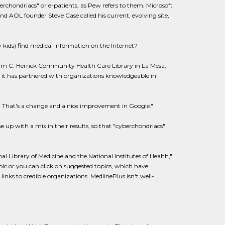
chondriacs" or e-patients, as Pew refers to them. Microsoft
nd AOL founder Steve Case called his current, evolving site,
kids) find medical information on the Internet?
lliam C. Herrick Community Health Care Library in La Mesa,
s it has partnered with organizations knowledgeable in
es. That's a change and a nice improvement in Google."
up with a mix in their results, so that "cyberchondriacs"
l Library of Medicine and the National Institutes of Health,"
pic or you can click on suggested topics, which have
inks to credible organizations. MedlinePlus isn't well-