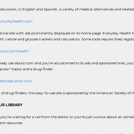
ite covers, in English and Spanish, a variety of medical alternatives and related cl
erydayhealth.com
ial site with ads prominently displayed on its home page, Everyday Health has
t, calorie and glucose trackers and calculators. Some tools require (free) regist
out.com/health
ready use about.com and you're accustomed to its ads and sponsored links, you'll l
ular" topics and a drug-finder.
femedication.com
of drug-finders, this easy-to-use site is sponsored by the American Society o
UR LIBRARY
ou're waiting for a call from the doctor or you're just curious about an ailm
llent resources.