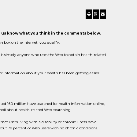
et us know what you think in the comments below.
ch box on the Internet, you qualify.
c" is simply anyone who uses the Web to obtain health-related
for information about your health has been getting easier
mated 160 million have searched for health information online,
s poll about health-related Web-searching.
t users living with a disability or chronic illness have
bout 79 percent of Web users with no chronic conditions.