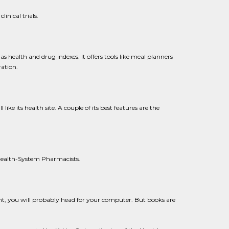
inical trials.
 health and drug indexes. It offers tools like meal planners
ration.
ike its health site. A couple of its best features are the
f Health-System Pharmacists.
ent, you will probably head for your computer. But books are