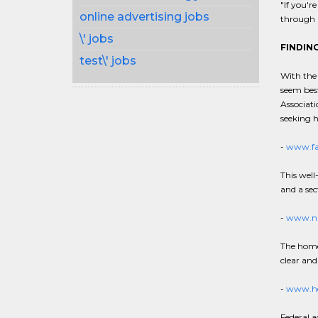
"If you'r
online advertising jobs
through a
\' jobs
FINDING
test\' jobs
With the 
seem best
Associati
seeking 
-
www.fa
This well
and a sec
-
www.nl
The home 
clear and
-
www.he
Federal a