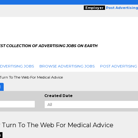
Employer
Post Advertisin
ST COLLECTION OF ADVERTISING JOBS ON EARTH
DVERTISING JOBS
BROWSE ADVERTISING JOBS
POST ADVERTISING
urn To The Web For Medical Advice
E
Created Date
 Turn To The Web For Medical Advice
s