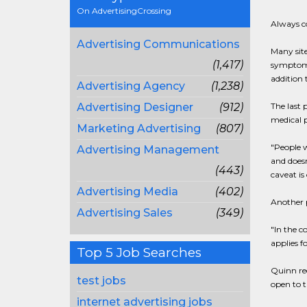
On AdvertisingCrossing
Always co
Advertising Communications
Many sit
(1,417)
symptom;
addition 
Advertising Agency
(1,238)
Advertising Designer
(912)
The last 
medical p
Marketing Advertising
(807)
"People w
Advertising Management
and doesn
(443)
caveat is
Advertising Media
(402)
Another 
Advertising Sales
(349)
"In the c
applies f
Top 5 Job Searches
Quinn rec
test jobs
open to t
internet advertising jobs