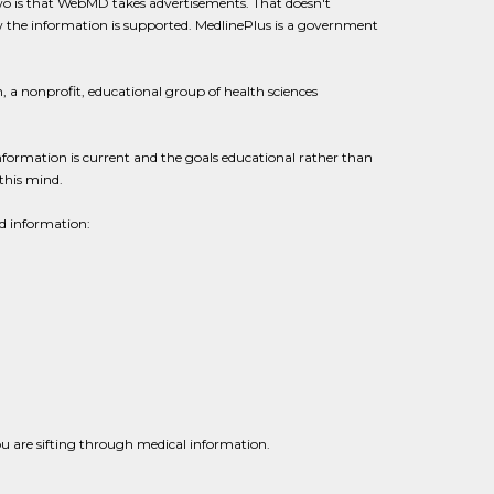
o is that WebMD takes advertisements. That doesn't
ow the information is supported. MedlinePlus is a government
 a nonprofit, educational group of health sciences
ormation is current and the goals educational rather than
this mind.
d information:
ou are sifting through medical information.