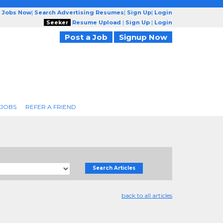
g Jobs Now
|
Search Advertising Resumes
|
Sign Up
|
Login
Seeker
Resume Upload
|
Sign Up
|
Login
Post a Job
Signup Now
 JOBS
REFER A FRIEND
Search Articles
back to all articles