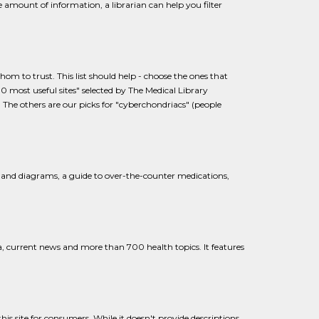
 amount of information, a librarian can help you filter
om to trust. This list should help - choose the ones that
10 most useful sites" selected by The Medical Library
 The others are our picks for "cyberchondriacs" (people
s and diagrams, a guide to over-the-counter medications,
a, current news and more than 700 health topics. It features
s site for consumers. While it doesn't provide descriptions