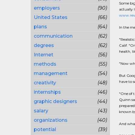
Some big 
employers
(90)
actually 
www.rev
United States
(66)
plans
(64)
In the me
communication
(62)
"Realisti
degrees
(62)
Calif. "O
health, l
Internet
(56)
methods
(55)
"Now when
management
(54)
But Googl
have to s
creativity
(48)
internships
(46)
"One of t
Quinn sai
graphic designers
(44)
prepared 
salary
(43)
known by 
organizations
(40)
And what
potential
(39)