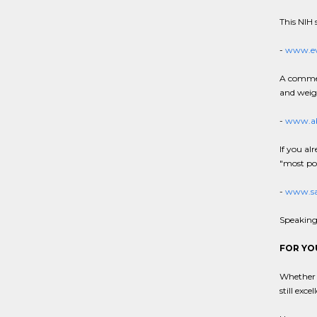
This NIH s
-
www.ev
A commerc
and weigh
-
www.ab
If you al
"most pop
-
www.sa
Speaking 
FOR YO
Whether y
still exce