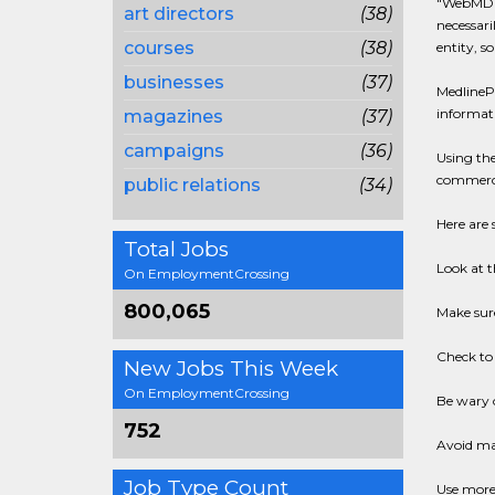
"WebMD i
art directors
(38)
necessari
courses
(38)
entity, so
businesses
(37)
MedlinePl
informati
magazines
(37)
campaigns
(36)
Using th
commercia
public relations
(34)
Here are 
Total Jobs
Look at t
On EmploymentCrossing
800,065
Make sure
Check to 
New Jobs This Week
On EmploymentCrossing
Be wary o
752
Avoid mat
Job Type Count
Use more 