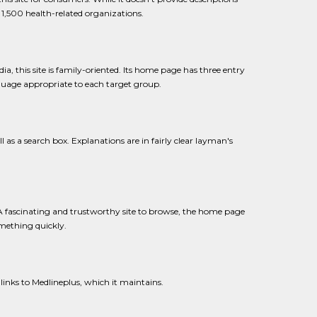
n 1,500 health-related organizations.
, this site is family-oriented. Its home page has three entry
nguage appropriate to each target group.
ll as a search box. Explanations are in fairly clear layman's
f. A fascinating and trustworthy site to browse, the home page
mething quickly.
 links to Medlineplus, which it maintains.