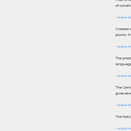
of condit
-
www.ki
Created i
points: P
-
www.ma
The presti
language
-
www.cd
The Cente
gives sev
-
www.he
The Natio
-
www.nc