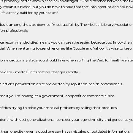
s probably better known," she acknowledged. "One difference between the tw
ly mean it's biased, but you do have to take that fact into account and ask h
 it's already paid for by your taxes."
us is among the sites deemed "most useful" by The Medical Library Association,
on professionals.
ese recommended sites means you can breathe easier, because you know the inf
l. When venturing to search engines like Google and Yahoo, it's wise to keep 
some cautionary steps you should take when surfing the Web for health-relate
he date - medical information changes rapidly.
 articles provided on a site are written by reputable health professionals.
see if you're looking at a government, nonprofit or commercial site.
f sites trying to solve your medical problem by selling their products.
erial with vast generalizations - consider your age, ethnicity and gender as y
than one site - even a good one can have mistakes or outdated information.