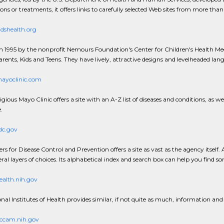
ions or treatments, it offers links to carefully selected Web sites from more tha
dshealth.org
n 1995 by the nonprofit Nemours Foundation's Center for Children's Health Media
arents, Kids and Teens. They have lively, attractive designs and levelheaded la
yoclinic.com
gious Mayo Clinic offers a site with an A-Z list of diseases and conditions, as we
.
c.gov
rs for Disease Control and Prevention offers a site as vast as the agency itsel
eral layers of choices. Its alphabetical index and search box can help you find so
alth.nih.gov
nal Institutes of Health provides similar, if not quite as much, information and
cam.nih.gov