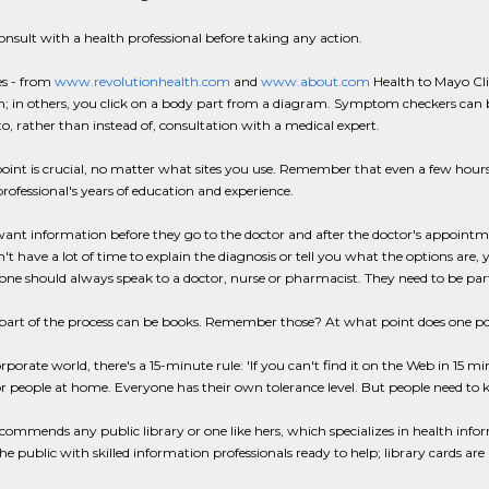
nsult with a health professional before taking any action.
es - from
www.revolutionhealth.com
and
www.about.com
Health to Mayo Clin
 in others, you click on a body part from a diagram. Symptom checkers can b
to, rather than instead of, consultation with a medical expert.
point is crucial, no matter what sites you use. Remember that even a few hours
rofessional's years of education and experience.
ant information before they go to the doctor and after the doctor's appointmen
't have a lot of time to explain the diagnosis or tell you what the options are
 one should always speak to a doctor, nurse or pharmacist. They need to be part
part of the process can be books. Remember those? At what point does one p
orporate world, there's a 15-minute rule: 'If you can't find it on the Web in 15 mi
or people at home. Everyone has their own tolerance level. But people need to k
ommends any public library or one like hers, which specializes in health infor
he public with skilled information professionals ready to help; library cards are