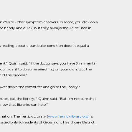
ic's site - offer symptom checkers. In some, you click on a
e handy and quick, but they always should be used in
 reading about a particular condition doesn't equal a
t," Quinn said. "If the doctor says you have X (ailment)
, you'll want to do some searching on your own. But the
 of the process."
ower down the computer and go to the library?
nutes, call the library,'" Quinn said. "But I'm not sure that
now that libraries can help."
mation. The Herrick Library (
www.herricklibrary.org
) is
 issued only to residents of Grossmont Healthcare District.