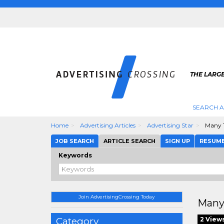
THE LARGE
SEARCH A
Home
Advertising Articles
Advertising Star
Many T
JOB SEARCH
ARTICLE SEARCH
SIGN UP
RESUM
Keywords
Join AdvertisingCrossing Today
Many
Category
2 View