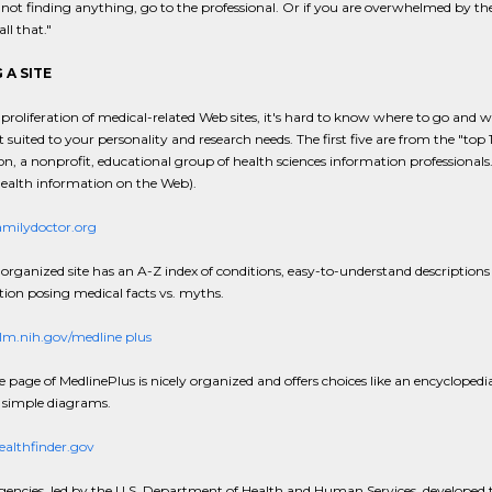
e not finding anything, go to the professional. Or if you are overwhelmed by the
ll that."
 A SITE
proliferation of medical-related Web sites, it's hard to know where to go and wh
 suited to your personality and research needs. The first five are from the "top 
on, a nonprofit, educational group of health sciences information professionals.
health information on the Web).
milydoctor.org
-organized site has an A-Z index of conditions, easy-to-understand description
tion posing medical facts vs. myths.
m.nih.gov/medline plus
page of MedlinePlus is nicely organized and offers choices like an encyclopedi
 simple diagrams.
althfinder.gov
gencies, led by the U.S. Department of Health and Human Services, developed thi