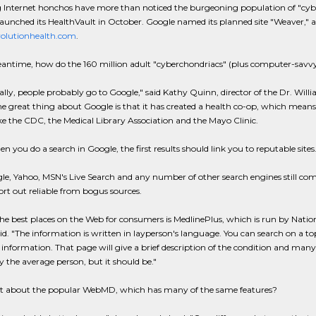
Internet honchos have more than noticed the burgeoning population of "cyber
launched its HealthVault in October. Google named its planned site "Weaver," a
olutionhealth.com
.
antime, how do the 160 million adult "cyberchondriacs" (plus computer-savvy 
cally, people probably go to Google," said Kathy Quinn, director of the Dr. Wi
ne great thing about Google is that it has created a health co-op, which mean
ike the CDC, the Medical Library Association and the Mayo Clinic.
 you do a search in Google, the first results should link you to reputable sit
e, Yahoo, MSN's Live Search and any number of other search engines still come 
ort out reliable from bogus sources.
he best places on the Web for consumers is MedlinePlus, which is run by Nationa
d. "The information is written in layperson's language. You can search on a to
information. That page will give a brief description of the condition and many l
the average person, but it should be."
 about the popular WebMD, which has many of the same features?