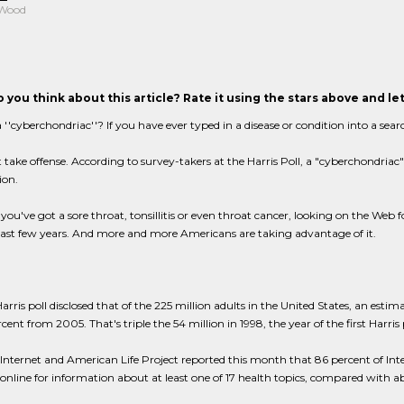
 Wood
 you think about this article? Rate it using the stars above and l
 ''cyberchondriac''? If you have ever typed in a disease or condition into a sear
 take offense. According to survey-takers at the Harris Poll, a "cyberchondria
ion.
ou've got a sore throat, tonsillitis or even throat cancer, looking on the Web 
last few years. And more and more Americans are taking advantage of it.
rris poll disclosed that of the 225 million adults in the United States, an esti
cent from 2005. That's triple the 54 million in 1998, the year of the first Harri
nternet and American Life Project reported this month that 86 percent of Interne
online for information about at least one of 17 health topics, compared with a