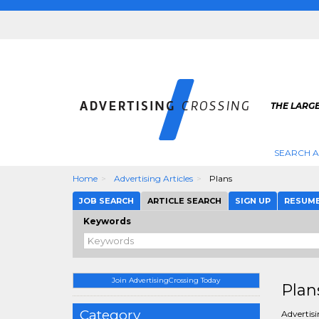
THE LARGE
SEARCH A
Home
Advertising Articles
Plans
JOB SEARCH
ARTICLE SEARCH
SIGN UP
RESUM
Keywords
Join AdvertisingCrossing Today
Plan
Category
Advertisi