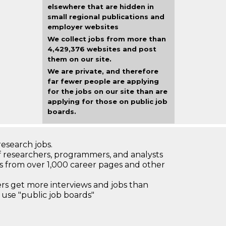
elsewhere that are hidden in
small regional publications and
employer websites
We collect jobs from more than
4,429,376 websites and post
them on our site.
We are private, and therefore
far fewer people are applying
for the jobs on our site than are
applying for those on public job
boards.
research jobs.
 researchers, programmers, and analysts
bs from over 1,000 career pages and other
 get more interviews and jobs than
use "public job boards"