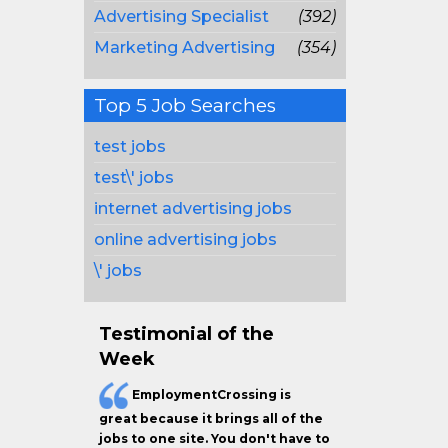
Advertising Specialist
(392)
Marketing Advertising
(354)
Top 5 Job Searches
test jobs
test\' jobs
internet advertising jobs
online advertising jobs
\' jobs
Testimonial of the
Week
EmploymentCrossing is
great because it brings all of the
jobs to one site. You don't have to