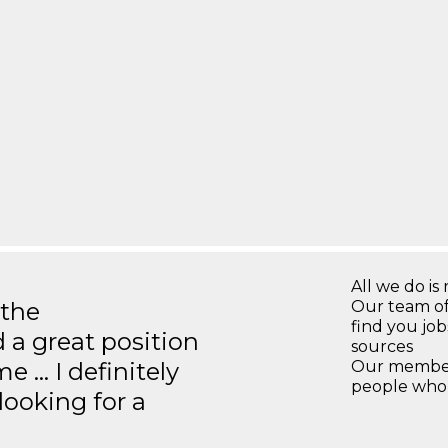
All we do is 
 the
Our team of
find you jo
 a great position
sources
e … I definitely
Our members
people who 
ooking for a