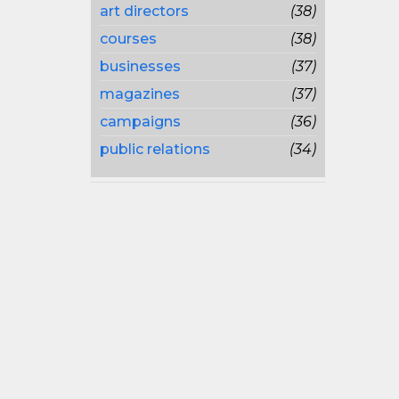
art directors
(38)
courses
(38)
businesses
(37)
magazines
(37)
campaigns
(36)
public relations
(34)