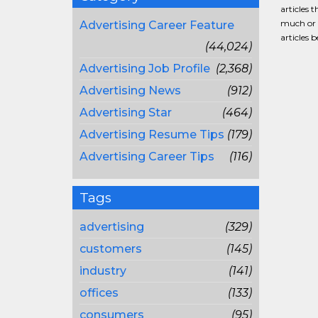
articles 
much or a
Advertising Career Feature
articles 
(44,024)
Advertising Job Profile
(2,368)
Advertising News
(912)
Advertising Star
(464)
Advertising Resume Tips
(179)
Advertising Career Tips
(116)
Tags
advertising
(329)
customers
(145)
industry
(141)
offices
(133)
consumers
(95)