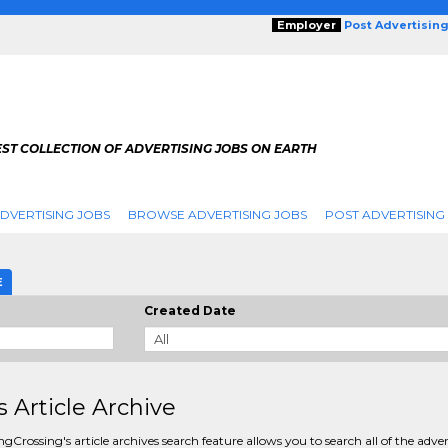
Employer
Post Advertisin
ST COLLECTION OF ADVERTISING JOBS ON EARTH
DVERTISING JOBS
BROWSE ADVERTISING JOBS
POST ADVERTISING
E
Created Date
s Article Archive
ngCrossing's article archives search feature allows you to search all of the adver