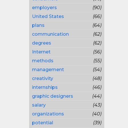
employers
(90)
United States
(66)
plans
(64)
communication
(62)
degrees
(62)
Internet
(56)
methods
(55)
management
(54)
creativity
(48)
internships
(46)
graphic designers
(44)
salary
(43)
organizations
(40)
potential
(39)