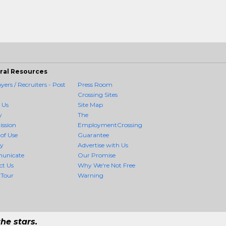
ral Resources
ers / Recruiters - Post
Press Room
Crossing Sites
 Us
Site Map
y
The
ission
EmploymentCrossing
of Use
Guarantee
cy
Advertise with Us
unicate
Our Promise
ct Us
Why We're Not Free
 Tour
Warning
he stars.