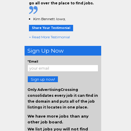
go all over the place to find jobs.
Kim Bennett
Iowa,
Share Your Testimonial
+ Read More Testimonial
Sign Up Now
*Email
Sign up now!
Only AdvertisingCrossing
consolidates every job it can find in
the domain and puts all of the job
listings it locates in one place.
We have more jobs than any
other job board.
We list jobs you will not find