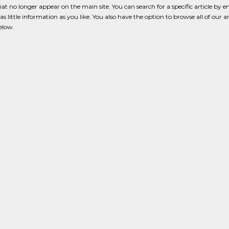
that no longer appear on the main site. You can search for a specific article by e
s little information as you like. You also have the option to browse all of our a
below.