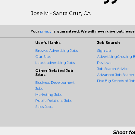
Jose M - Santa Cruz, CA
Your
privacy
is guaranteed. We will never give out, lease,
Useful Links
Job Search
Browse Advertising Jobs
Sign Up
Our Sites
AdvertisingCrossing B
Latest advertising Jobs
Reviews
Job Search Advice
Other Related Job
Sites
Advanced Job Search
Five Big Secrets of Job
Business Development
Jobs
Marketing Jobs
Public Relations Jobs
Sales Jobs
Shoot fo