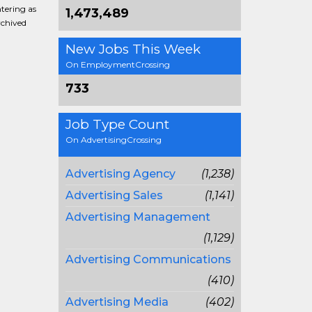
ntering as
1,473,489
rchived
New Jobs This Week
On EmploymentCrossing
733
Job Type Count
On AdvertisingCrossing
Advertising Agency
(1,238)
Advertising Sales
(1,141)
Advertising Management
(1,129)
Advertising Communications
(410)
Advertising Media
(402)