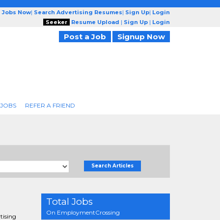
g Jobs Now
|
Search Advertising Resumes
|
Sign Up
|
Login
Seeker
Resume Upload
|
Sign Up
|
Login
Post a Job
Signup Now
 JOBS
REFER A FRIEND
Search Articles
Total Jobs
On EmploymentCrossing
tising