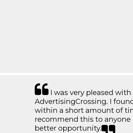
I was very pleased with
AdvertisingCrossing. I found
within a short amount of tim
recommend this to anyone l
better opportunity.