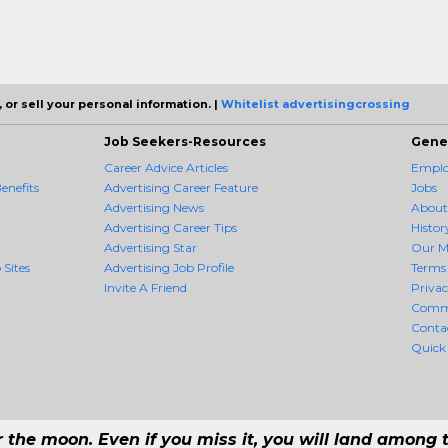
 or sell your personal information. |
Whitelist advertisingcrossing
Job Seekers-Resources
Gene
Career Advice Articles
Employ
enefits
Advertising Career Feature
Jobs
Advertising News
About
Advertising Career Tips
Histor
Advertising Star
Our M
 Sites
Advertising Job Profile
Terms 
Invite A Friend
Priva
Comm
Conta
Quick
r the moon. Even if you miss it, you will land among t