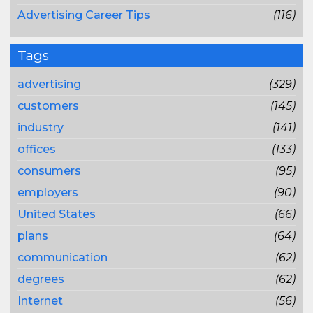
Advertising Career Tips
(116)
Tags
advertising
(329)
customers
(145)
industry
(141)
offices
(133)
consumers
(95)
employers
(90)
United States
(66)
plans
(64)
communication
(62)
degrees
(62)
Internet
(56)