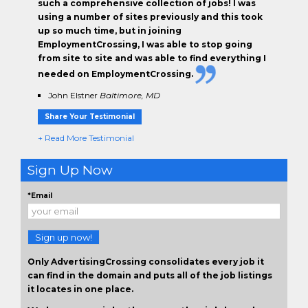
such a comprehensive collection of jobs! I was
using a number of sites previously and this took
up so much time, but in joining
EmploymentCrossing, I was able to stop going
from site to site and was able to find everything I
needed on EmploymentCrossing.
John Elstner
Baltimore, MD
Share Your Testimonial
+ Read More Testimonial
Sign Up Now
*Email
Sign up now!
Only AdvertisingCrossing consolidates every job it
can find in the domain and puts all of the job listings
it locates in one place.