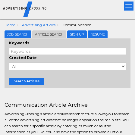
Tog
nav
Home
Advertising Articles
Communication
JOB SEARCH
ARTICLE SEARCH
SIGN UP
RESUME
Keywords
Created Date
Search Articles
Communication Article Archive
AdvertisingCrossing's article archives search feature allows you to search
all of the advertising articles that no longer appear on the main site. You
can search for a specific article by entering as much or as little
information as you like. You also have the option to browse all of our