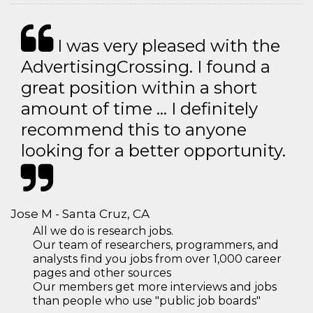
I was very pleased with the
AdvertisingCrossing. I found a
great position within a short
amount of time … I definitely
recommend this to anyone
looking for a better opportunity.
Jose M - Santa Cruz, CA
All we do is research jobs.
Our team of researchers, programmers, and
analysts find you jobs from over 1,000 career
pages and other sources
Our members get more interviews and jobs
than people who use "public job boards"