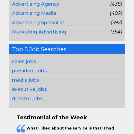
Advertising Agency
(438)
Advertising Media
(402)
Advertising Specialist
(392)
Marketing Advertising
(354)
Top 5 Job Searches
sales jobs
president jobs
media jobs
executive jobs
director jobs
Testimonial of the Week
What I liked about the service is that it had