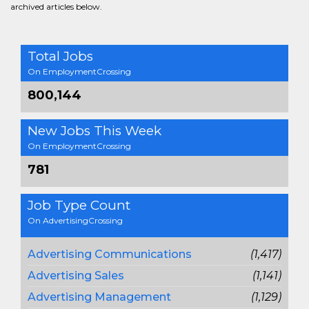
archived articles below.
Total Jobs
On EmploymentCrossing
800,144
New Jobs This Week
On EmploymentCrossing
781
Job Type Count
On AdvertisingCrossing
Advertising Communications
(1,417)
Advertising Sales
(1,141)
Advertising Management
(1,129)