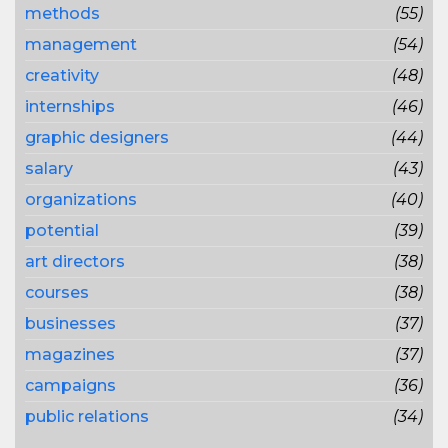
methods
(55)
management
(54)
creativity
(48)
internships
(46)
graphic designers
(44)
salary
(43)
organizations
(40)
potential
(39)
art directors
(38)
courses
(38)
businesses
(37)
magazines
(37)
campaigns
(36)
public relations
(34)