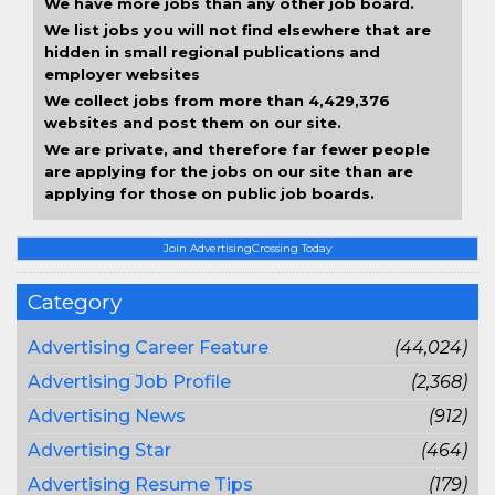
We have more jobs than any other job board.
We list jobs you will not find elsewhere that are
hidden in small regional publications and
employer websites
We collect jobs from more than 4,429,376
websites and post them on our site.
We are private, and therefore far fewer people
are applying for the jobs on our site than are
applying for those on public job boards.
Join AdvertisingCrossing Today
Category
Advertising Career Feature
(44,024)
Advertising Job Profile
(2,368)
Advertising News
(912)
Advertising Star
(464)
Advertising Resume Tips
(179)