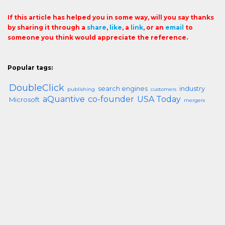
If this article has helped you in some way, will you say thanks
by sharing it through a
share
,
like
, a
link
, or an
email
to
someone you think would appreciate the reference.
Popular tags:
DoubleClick
search engines
industry
publishing
customers
aQuantive
co-founder
USA Today
Microsoft
mergers