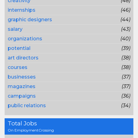
creativity
(48)
internships
(46)
graphic designers
(44)
salary
(43)
organizations
(40)
potential
(39)
art directors
(38)
courses
(38)
businesses
(37)
magazines
(37)
campaigns
(36)
public relations
(34)
Total Jobs
On EmploymentCrossing