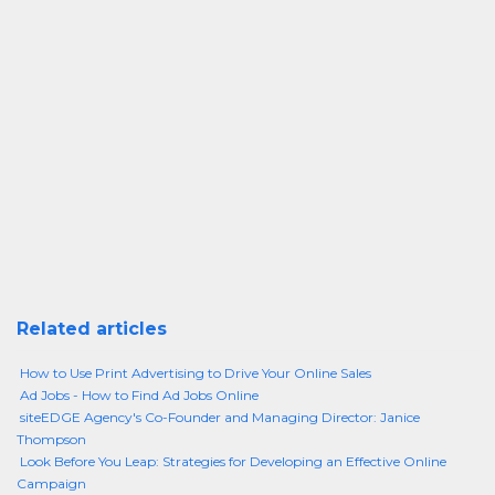
Related articles
How to Use Print Advertising to Drive Your Online Sales
Ad Jobs - How to Find Ad Jobs Online
siteEDGE Agency's Co-Founder and Managing Director: Janice
Thompson
Look Before You Leap: Strategies for Developing an Effective Online
Campaign