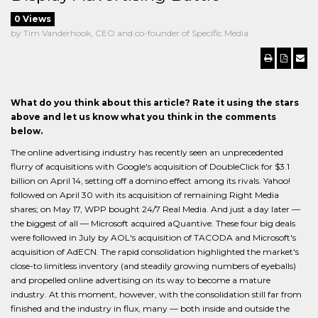
0 Views
by Tim Vanderhook, CEO and co-founder of Specific Media
What do you think about this article? Rate it using the stars
above and let us know what you think in the comments
below.
The online advertising industry has recently seen an unprecedented
flurry of acquisitions with Google's acquisition of DoubleClick for $3.1
billion on April 14, setting off a domino effect among its rivals. Yahoo!
followed on April 30 with its acquisition of remaining Right Media
shares; on May 17, WPP bought 24/7 Real Media. And just a day later —
the biggest of all — Microsoft acquired aQuantive. These four big deals
were followed in July by AOL's acquisition of TACODA and Microsoft's
acquisition of AdECN. The rapid consolidation highlighted the market's
close-to limitless inventory (and steadily growing numbers of eyeballs)
and propelled online advertising on its way to become a mature
industry. At this moment, however, with the consolidation still far from
finished and the industry in flux, many — both inside and outside the