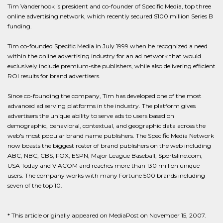
Tim Vanderhook is president and co-founder of Specific Media, top three
online advertising network, which recently secured $100 million Series B
funding.
Tim co-founded Specific Media in July 1999 when he recognized a need
within the online advertising industry for an ad network that would
exclusively include premium-site publishers, while also delivering efficient
ROI results for brand advertisers.
Since co-founding the company, Tim has developed one of the most
advanced ad serving platforms in the industry. The platform gives
advertisers the unique ability to serve ads to users based on
demographic, behavioral, contextual, and geographic data across the
web's most popular brand name publishers. The Specific Media Network
now boasts the biggest roster of brand publishers on the web including
ABC, NBC, CBS, FOX, ESPN, Major League Baseball, Sportsline.com,
USA Today and VIACOM and reaches more than 130 million unique
users. The company works with many Fortune 500 brands including
seven of the top 10.
* This article originally appeared on MediaPost on November 15, 2007.