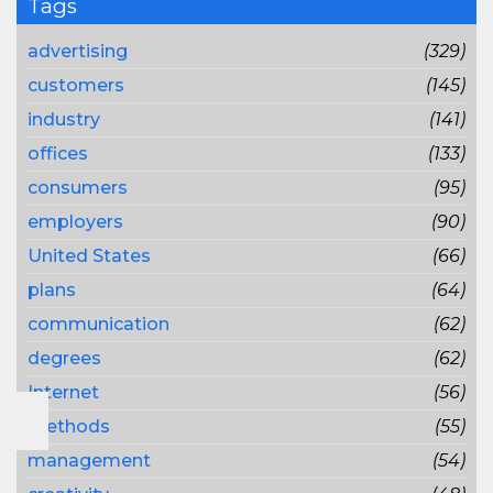
Tags
advertising
(329)
customers
(145)
industry
(141)
offices
(133)
consumers
(95)
employers
(90)
United States
(66)
plans
(64)
communication
(62)
degrees
(62)
Internet
(56)
methods
(55)
management
(54)