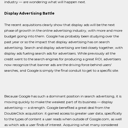
industry — are wondering what will happen next.
Display Advertising Battle
The recent acquisitions clearly show that display ads will be the next
phase of growth in the online advertising industry, with more and more
budget going into them. Google has probably been studying over the
past year or so the impact that display advertising has on search
advertising. Search and display advertising are tied closely together, with
display ads fueling search ads for advertisers. While previously all the
credit went to the search engines for producing a great ROI, advertisers
now recognize that banner ads are the driving force behind users'
searches, and Google is simply the final conduit to get to a specific site.
Because Google has such a dominant position in search advertising, it is
moving quickly to make the weakest part of its business — display
advertising — a strength. Google benefited a great deal from the
DoubleClick acquisition: it gained access to greater user data, specifically
to the types of content a user reads when outside of Google.com, as well
as which ads a user finds of interest. Acquiring what many considered