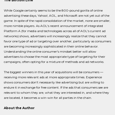
The Bottom Line
While Google certainly seems to be the 800-pound gorilla of online
advertising these days, Yahoo!, AOL, and Microsoft are not yet out of the
game. In spite of the rapid consolidation of the market, none are smaller,
more nimble players. As AOL's recent announcement of integrated
Platform A (for media and technologies across all of AOL's current ad
networks) shows, advertisers will increasingly realize that they cannot
favor one type of ad or targeting over another, particularly as consumers
are becoming increasingly sophisticated in their online behavior.
Understanding the online consumer's mindset better will allow
advertisers to choose the most appropriate type of targeting for their
campaigns, often opting for a mixture of methods and ad networks.
The biggest winners in this year of acquisitions will be consumers —
receiving more relevant ads at more appropriate times. Experience
shows consumers don't necessarily like advertising but are willing to
endure it in exchange for free content. If the ads that consumers see are
relevant to whom they are, what they are interested in, and where they
are located, it becomes a win-win for all parties in the chain.
About the Author