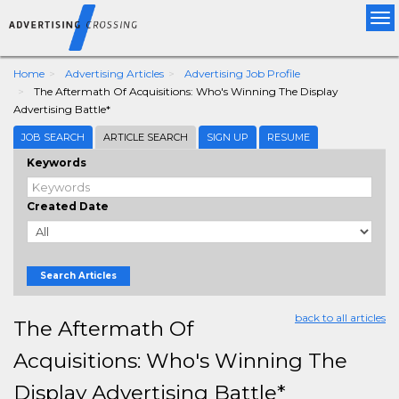
Tog
nav
Home
Advertising Articles
Advertising Job Profile
The Aftermath Of Acquisitions: Who's Winning The Display
Advertising Battle*
JOB SEARCH
ARTICLE SEARCH
SIGN UP
RESUME
Keywords
Created Date
Search Articles
back to all articles
The Aftermath Of
Acquisitions: Who's Winning The
Display Advertising Battle*