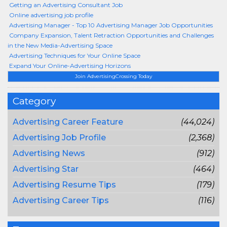
Getting an Advertising Consultant Job
Online advertising job profile
Advertising Manager - Top 10 Advertising Manager Job Opportunities
Company Expansion, Talent Retraction Opportunities and Challenges
in the New Media-Advertising Space
Advertising Techniques for Your Online Space
Expand Your Online-Advertising Horizons
Join AdvertisingCrossing Today
Category
Advertising Career Feature
(44,024)
Advertising Job Profile
(2,368)
Advertising News
(912)
Advertising Star
(464)
Advertising Resume Tips
(179)
Advertising Career Tips
(116)