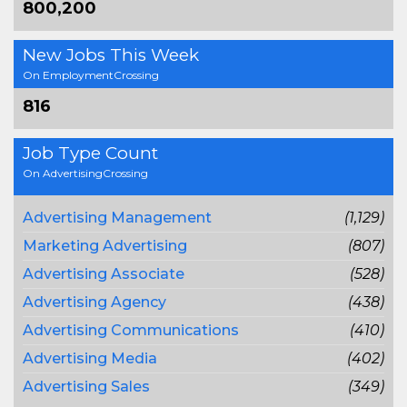
800,200
New Jobs This Week
On EmploymentCrossing
816
Job Type Count
On AdvertisingCrossing
Advertising Management
(1,129)
Marketing Advertising
(807)
Advertising Associate
(528)
Advertising Agency
(438)
Advertising Communications
(410)
Advertising Media
(402)
Advertising Sales
(349)