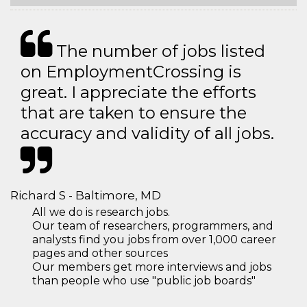
The number of jobs listed
on EmploymentCrossing is
great. I appreciate the efforts
that are taken to ensure the
accuracy and validity of all jobs.
Richard S - Baltimore, MD
All we do is research jobs.
Our team of researchers, programmers, and
analysts find you jobs from over 1,000 career
pages and other sources
Our members get more interviews and jobs
than people who use "public job boards"