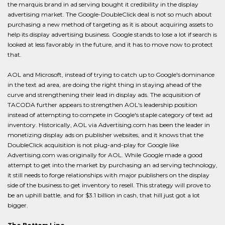
the marquis brand in ad serving bought it credibility in the display
advertising market. The Google-DoubleClick deal is not so much about
purchasing a new method of targeting as it is about acquiring assets to
help its display advertising business. Google stands to lose a lot if search is
looked at less favorably in the future, and it has to move now to protect
that.
AOL and Microsoft, instead of trying to catch up to Google's dominance
in the text ad area, are doing the right thing in staying ahead of the
curve and strengthening their lead in display ads. The acquisition of
TACODA further appears to strengthen AOL's leadership position
instead of attempting to compete in Google's staple category of text ad
inventory. Historically, AOL via Advertising.com has been the leader in
monetizing display ads on publisher websites, and it knows that the
DoubleClick acquisition is not plug-and-play for Google like
Advertising.com was originally for AOL. While Google made a good
attempt to get into the market by purchasing an ad serving technology,
it still needs to forge relationships with major publishers on the display
side of the business to get inventory to resell. This strategy will prove to
be an uphill battle, and for $3.1 billion in cash, that hill just got a lot
bigger.