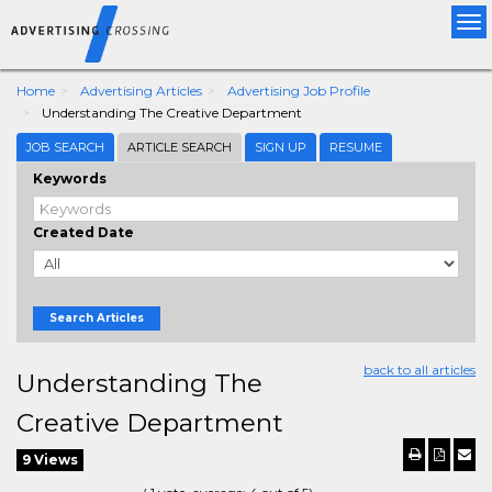
Tog
nav
Home
Advertising Articles
Advertising Job Profile
Understanding The Creative Department
JOB SEARCH
ARTICLE SEARCH
SIGN UP
RESUME
Keywords
Created Date
Search Articles
back to all articles
Understanding The
Creative Department
9 Views