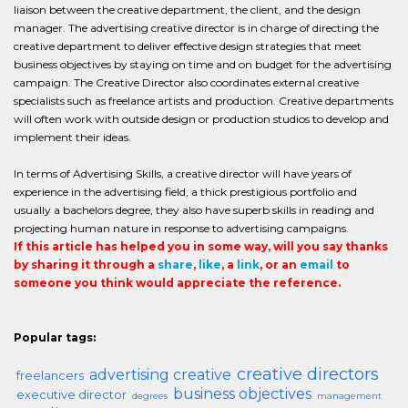
liaison between the creative department, the client, and the design
manager. The advertising creative director is in charge of directing the
creative department to deliver effective design strategies that meet
business objectives by staying on time and on budget for the advertising
campaign. The Creative Director also coordinates external creative
specialists such as freelance artists and production. Creative departments
will often work with outside design or production studios to develop and
implement their ideas.
In terms of Advertising Skills, a creative director will have years of
experience in the advertising field, a thick prestigious portfolio and
usually a bachelors degree, they also have superb skills in reading and
projecting human nature in response to advertising campaigns.
If this article has helped you in some way, will you say thanks
by sharing it through a
share
,
like
, a
link
, or an
email
to
someone you think would appreciate the reference.
Popular tags:
creative directors
advertising creative
freelancers
business objectives
executive director
degrees
management