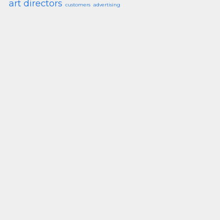
art directors
customers
advertising