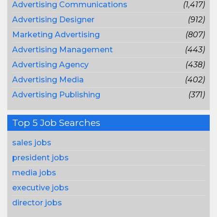
Advertising Communications
(1,417)
Advertising Designer
(912)
Marketing Advertising
(807)
Advertising Management
(443)
Advertising Agency
(438)
Advertising Media
(402)
Advertising Publishing
(371)
Top 5 Job Searches
sales jobs
president jobs
media jobs
executive jobs
director jobs