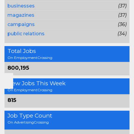
businesses
(37)
magazines
(37)
campaigns
(36)
public relations
(34)
Total Jobs
On EmploymentCrossing
800,195
New Jobs This Week
On EmploymentCrossing
815
Job Type Count
On AdvertisingCrossing