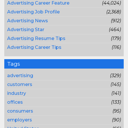
Advertising Career Feature
(44,024)
Advertising Job Profile
(2,368)
Advertising News
(912)
Advertising Star
(464)
Advertising Resume Tips
(179)
Advertising Career Tips
(116)
Tags
advertising
(329)
customers
(145)
industry
(141)
offices
(133)
consumers
(95)
employers
(90)