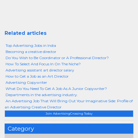
Related articles
Top Advertising Jobs in India
Becoming a creative director
Do You Wish to Be Coordinator or A Professional Director?
How To Select And Focus In On The Niche?
Advertising assistant art director salary
How to Get a Job as an Art Director
Advertising Copywriter
What Do You Need To Get A Job As A Junior Copywriter?
Departments in the advertising industry.
An Advertising Job That Will Bring Out Your Imaginative Side: Profile of
an Advertising Creative Director
Join AdvertisingCrossing Today
Category