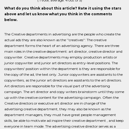
(
1
vote, average:
4
out of 5)
What do you think about this article? Rate it using the stars
above and let us know what you think in the comments
below.
The Creative departments in advertising are the people who create the
actual ads they are also known as the ''creatives''. The creative
department forms the heart of an advertising agency. There are three
main roles in the creative department: art director, creative director and
copywriter. Creative departments may employ production artists or
junior copywriter and junior art directors as entry-level positions. The
copywriters' position within the department is they are responsible for
the copy of the ad, the text only. Junior copywriters are assistants to the
copywriters, as the junior art directors are assistants to the art directors.
Art directors are responsible for the visual part of the advertising
campaign. The art director and copy writers brainstorm until they come
up with the creative content for the advertising campaign. Often the
Creative directors or executive art director are in charge of the
advertising creative department, they may also be known as the
department managers, they must have great people management
skills, be able to motivate ad inspire their creative department , and keep
everyone in team mode. The advertising creative director serves as a