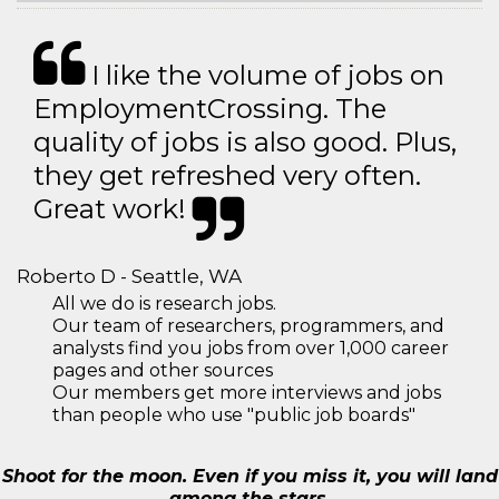
I like the volume of jobs on
EmploymentCrossing. The
quality of jobs is also good. Plus,
they get refreshed very often.
Great work!
Roberto D - Seattle, WA
All we do is research jobs.
Our team of researchers, programmers, and
analysts find you jobs from over 1,000 career
pages and other sources
Our members get more interviews and jobs
than people who use "public job boards"
Shoot for the moon. Even if you miss it, you will land
among the stars.