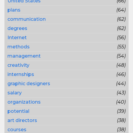
United States
(66)
plans
(64)
communication
(62)
degrees
(62)
Internet
(56)
methods
(55)
management
(54)
creativity
(48)
internships
(46)
graphic designers
(44)
salary
(43)
organizations
(40)
potential
(39)
art directors
(38)
courses
(38)