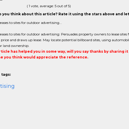
(
1
vote, average:
5
out of 5)
 you think about this article? Rate it using the stars above and l
eases to sites for outdoor advertising...
eases to sites for outdoor advertising: Persuades property owners to lease sites f
price and draws up lease. May locate potential billboard sites, using automobil
or land ownership.
article has helped you in some way, will you say thanks by sharing i
 you think would appreciate the reference.
 tags:
tising