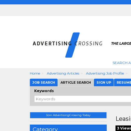
THE LARGE
SEARCH A
Home
Advertising Articles
Advertising Job Profile
JOB SEARCH
ARTICLE SEARCH
SIGN UP
RESUM
Keywords
Join AdvertisingCrossing Today
Leasi
Category
3 View