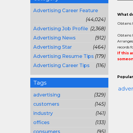
Advertising Career Feature
What do
(44,024)
Obtains l
Advertising Job Profile
(2,368)
Obtains l
Advertising News
(912)
Arranges 
Advertising Star
(464)
records f
If this 
Advertising Resume Tips
(179)
someone
Advertising Career Tips
(116)
Popular
Tags
adver
advertising
(329)
customers
(145)
industry
(141)
offices
(133)
consumers
(95)