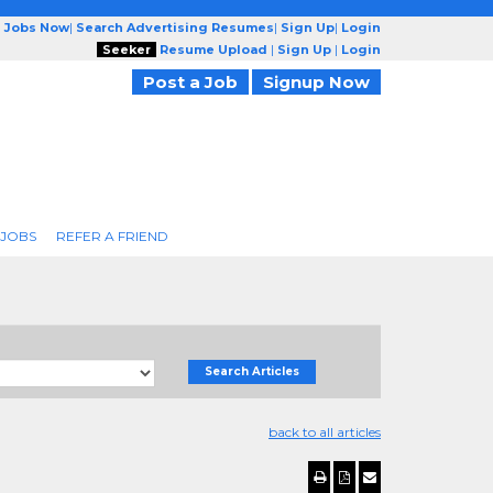
g Jobs Now
|
Search Advertising Resumes
|
Sign Up
|
Login
Seeker
Resume Upload
|
Sign Up
|
Login
Post a Job
Signup Now
 JOBS
REFER A FRIEND
Search Articles
back to all articles