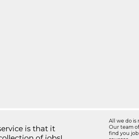
All we do is 
rvice is that it
Our team of
find you jo
llection of jobs!