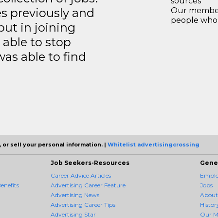
sources
es previously and
Our members
people who 
but in joining
able to stop
was able to find
 or sell your personal information. |
Whitelist advertisingcrossing
Job Seekers-Resources
Gene
Career Advice Articles
Employ
enefits
Advertising Career Feature
Jobs
Advertising News
About
Advertising Career Tips
Histor
Advertising Star
Our M