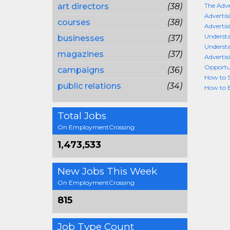
art directors
(38)
The Adve
Advertis
courses
(38)
Advertis
Understa
businesses
(37)
Understa
magazines
(37)
Advertis
Opportun
campaigns
(36)
How to S
public relations
(34)
How to B
Total Jobs
On EmploymentCrossing
1,473,533
New Jobs This Week
On EmploymentCrossing
815
Job Type Count