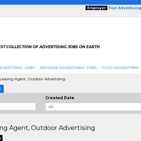
Employer
Post Advertisin
ST COLLECTION OF ADVERTISING JOBS ON EARTH
DVERTISING JOBS
BROWSE ADVERTISING JOBS
POST ADVERTISING
Leasing Agent, Outdoor Advertising
E
Created Date
ng Agent, Outdoor Advertising
s