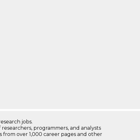
research jobs.
 researchers, programmers, and analysts
bs from over 1,000 career pages and other