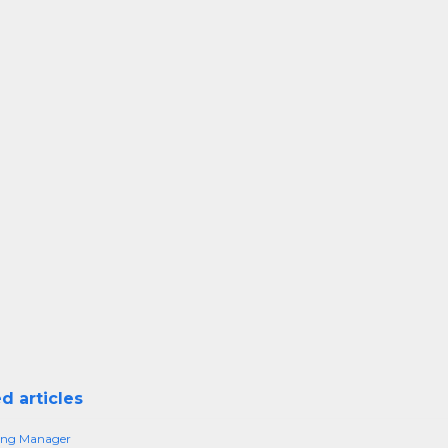
d articles
sing Manager