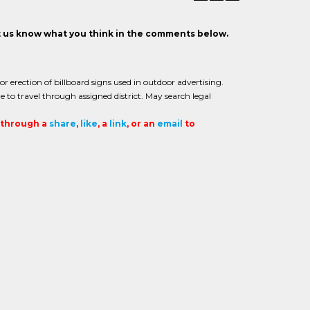
et us know what you think in the comments below.
or erection of billboard signs used in outdoor advertising.
e to travel through assigned district. May search legal
t through a
share
,
like
, a
link
, or an
email
to