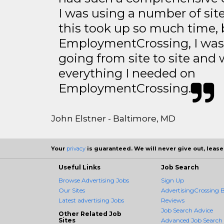
I was using a number of sit
this took up so much time, 
EmploymentCrossing, I was 
going from site to site and 
everything I needed on
EmploymentCrossing.
John Elstner - Baltimore, MD
Your
privacy
is guaranteed. We will never give out, lease,
Useful Links
Job Search
Browse Advertising Jobs
Sign Up
Our Sites
AdvertisingCrossing B
Latest advertising Jobs
Reviews
Job Search Advice
Other Related Job
Sites
Advanced Job Search