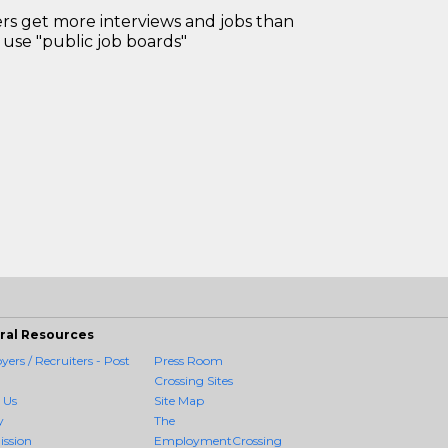
 get more interviews and jobs than
use "public job boards"
ral Resources
ers / Recruiters - Post
Press Room
Crossing Sites
 Us
Site Map
y
The
ission
EmploymentCrossing