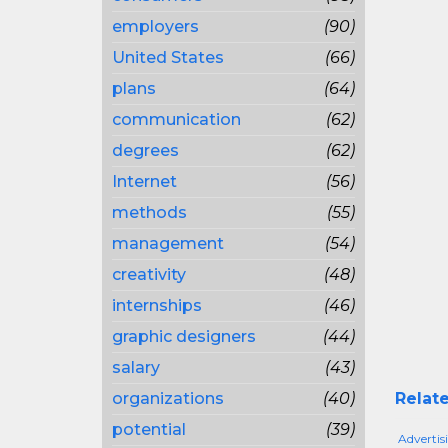
employers
(90)
United States
(66)
plans
(64)
communication
(62)
degrees
(62)
Internet
(56)
methods
(55)
management
(54)
creativity
(48)
internships
(46)
graphic designers
(44)
salary
(43)
organizations
(40)
Relate
potential
(39)
Adverti