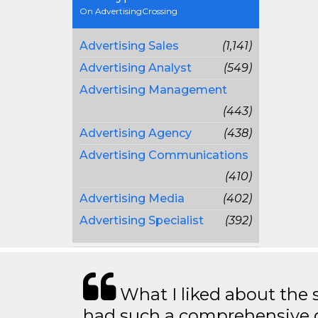
On AdvertisingCrossing
Advertising Sales
(1,141)
Advertising Analyst
(549)
Advertising Management
(443)
Advertising Agency
(438)
Advertising Communications
(410)
Advertising Media
(402)
Advertising Specialist
(392)
What I liked about the se
had such a comprehensive co