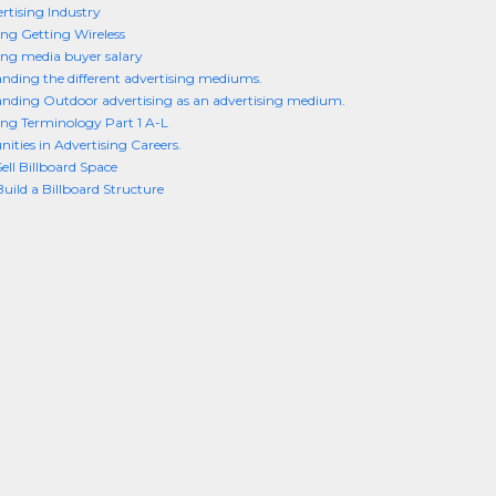
rtising Industry
ing Getting Wireless
ing media buyer salary
nding the different advertising mediums.
nding Outdoor advertising as an advertising medium.
ing Terminology Part 1 A-L
ities in Advertising Careers.
ell Billboard Space
uild a Billboard Structure