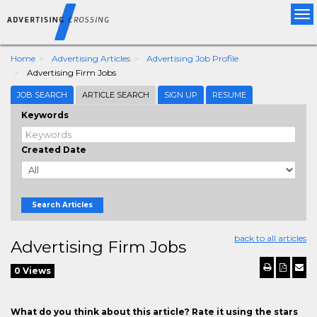
Tog
nav
Home
Advertising Articles
Advertising Job Profile
Advertising Firm Jobs
JOB SEARCH
ARTICLE SEARCH
SIGN UP
RESUME
Keywords
Created Date
Search Articles
back to all articles
Advertising Firm Jobs
0 Views
What do you think about this article? Rate it using the stars