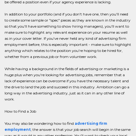
be offered a position even if your agency experience is lacking.
In addition to your portfolio (and if you don't have one, then you'll need
to create some sample or "spec" pieces as they are known in the industry
so that you'll have something to show hiring managers), you'll want to
make sure to highlight any relevant experience on your resume as well
as in your cover letter. If you've never held any kind of advertising firm
employment before, this is especially important - make sure to highlight
anything which relates to the position you're hoping to be hired for,
whether from a previous job or from volunteer work.
While having a background in the fields of advertising or marketing is a
huge plus when you're looking for advertising jobs, remember that a
lack of experience can be overcome if you have the necessary talent and
the drive to land the job and succeed in this industry. Ambition can go a
long way in the advertising industry, just as it can in any other line of
work.
How to Find a Job
You may also be wondering how to find
advertising firm
employment
; the answer is that your job search will begin in the same
way as it would in any other profession. You'll want to check your local