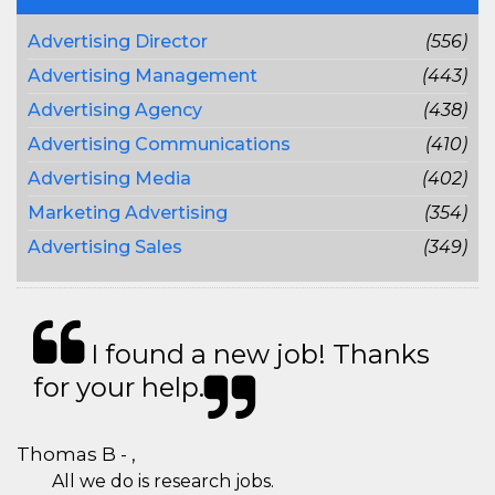
Advertising Director
(556)
Advertising Management
(443)
Advertising Agency
(438)
Advertising Communications
(410)
Advertising Media
(402)
Marketing Advertising
(354)
Advertising Sales
(349)
I found a new job! Thanks
for your help.
Thomas B - ,
All we do is research jobs.