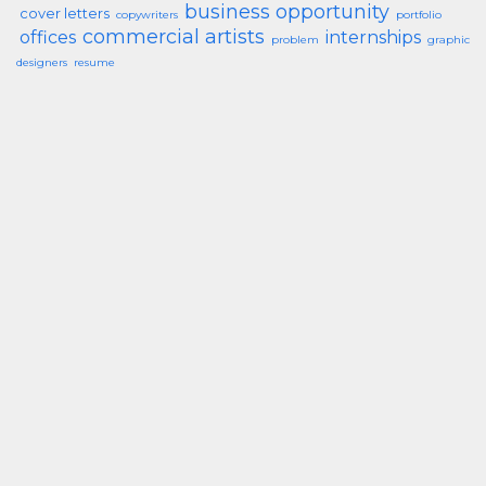
business opportunity
cover letters
copywriters
portfolio
commercial artists
offices
internships
problem
graphic
designers
resume