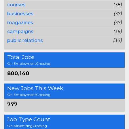
courses
(38)
businesses
(37)
magazines
(37)
campaigns
(36)
public relations
(34)
Total Jobs
On EmploymentCrossing
800,140
New Jobs This Week
On EmploymentCrossing
777
Job Type Count
On AdvertisingCrossing