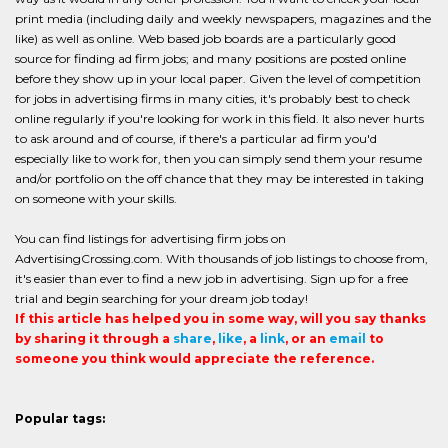
print media (including daily and weekly newspapers, magazines and the
like) as well as online. Web based job boards are a particularly good
source for finding ad firm jobs; and many positions are posted online
before they show up in your local paper. Given the level of competition
for jobs in advertising firms in many cities, it's probably best to check
online regularly if you're looking for work in this field. It also never hurts
to ask around and of course, if there's a particular ad firm you'd
especially like to work for, then you can simply send them your resume
and/or portfolio on the off chance that they may be interested in taking
on someone with your skills.
You can find listings for advertising firm jobs on
AdvertisingCrossing.com. With thousands of job listings to choose from,
it's easier than ever to find a new job in advertising. Sign up for a free
trial and begin searching for your dream job today!
If this article has helped you in some way, will you say thanks
by sharing it through a
share
,
like
, a
link
, or an
email
to
someone you think would appreciate the reference.
Popular tags: