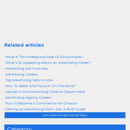
Related articles
What Is The Professional Role Of Accountants?
What's So Appealing About an Advertising Career?
Advertising Job Overview
Advertising Careers
Top Advertising Jobs in India
How To Select And Focus In On The Niche?
Salaries in the Advertising Creative Department
Advertising Agency Careers
How to Become a Commercial Art Director
Getting an Advertising Intern Job: A Brief Guide
Join AdvertisingCrossing Today
Category