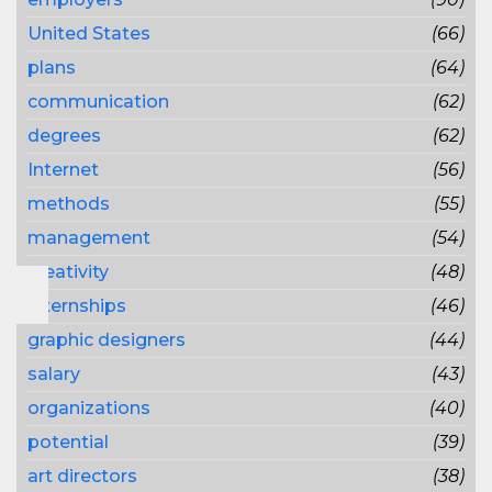
United States
(66)
plans
(64)
communication
(62)
degrees
(62)
Internet
(56)
methods
(55)
management
(54)
creativity
(48)
internships
(46)
graphic designers
(44)
salary
(43)
organizations
(40)
potential
(39)
art directors
(38)