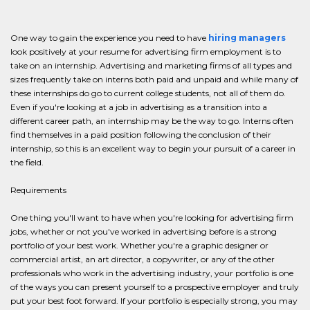
One way to gain the experience you need to have
hiring managers
look positively at your resume for advertising firm employment is to
take on an internship. Advertising and marketing firms of all types and
sizes frequently take on interns both paid and unpaid and while many of
these internships do go to current college students, not all of them do.
Even if you're looking at a job in advertising as a transition into a
different career path, an internship may be the way to go. Interns often
find themselves in a paid position following the conclusion of their
internship, so this is an excellent way to begin your pursuit of a career in
the field.
Requirements
One thing you'll want to have when you're looking for advertising firm
jobs, whether or not you've worked in advertising before is a strong
portfolio of your best work. Whether you're a graphic designer or
commercial artist, an art director, a copywriter, or any of the other
professionals who work in the advertising industry, your portfolio is one
of the ways you can present yourself to a prospective employer and truly
put your best foot forward. If your portfolio is especially strong, you may