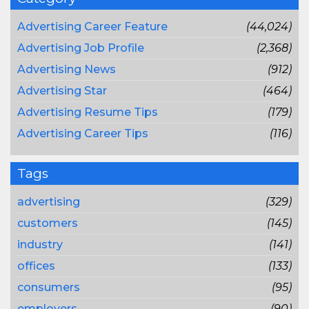
Advertising Career Feature
(44,024)
Advertising Job Profile
(2,368)
Advertising News
(912)
Advertising Star
(464)
Advertising Resume Tips
(179)
Advertising Career Tips
(116)
Tags
advertising
(329)
customers
(145)
industry
(141)
offices
(133)
consumers
(95)
employers
(90)