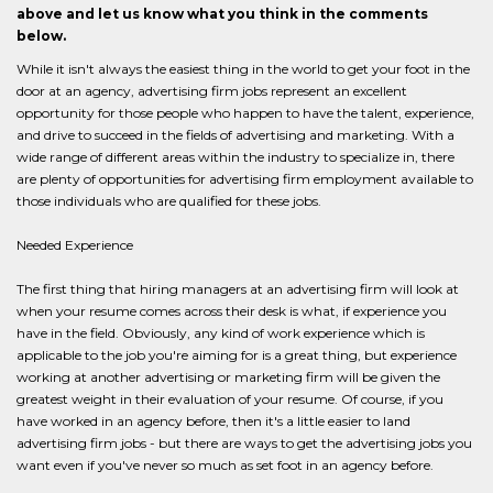
above and let us know what you think in the comments
below.
While it isn't always the easiest thing in the world to get your foot in the
door at an agency, advertising firm jobs represent an excellent
opportunity for those people who happen to have the talent, experience,
and drive to succeed in the fields of advertising and marketing. With a
wide range of different areas within the industry to specialize in, there
are plenty of opportunities for advertising firm employment available to
those individuals who are qualified for these jobs.
Needed Experience
The first thing that hiring managers at an advertising firm will look at
when your resume comes across their desk is what, if experience you
have in the field. Obviously, any kind of work experience which is
applicable to the job you're aiming for is a great thing, but experience
working at another advertising or marketing firm will be given the
greatest weight in their evaluation of your resume. Of course, if you
have worked in an agency before, then it's a little easier to land
advertising firm jobs - but there are ways to get the advertising jobs you
want even if you've never so much as set foot in an agency before.