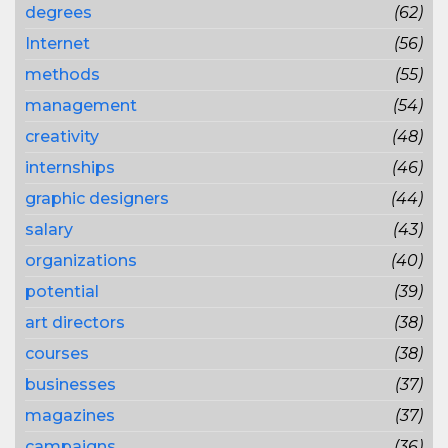
degrees
(62)
Internet
(56)
methods
(55)
management
(54)
creativity
(48)
internships
(46)
graphic designers
(44)
salary
(43)
organizations
(40)
potential
(39)
art directors
(38)
courses
(38)
businesses
(37)
magazines
(37)
campaigns
(36)