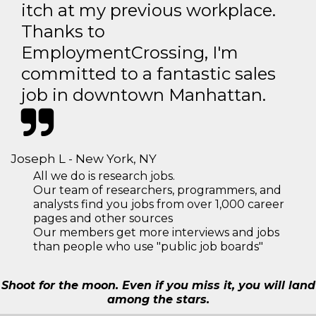
itch at my previous workplace.
Thanks to
EmploymentCrossing, I'm
committed to a fantastic sales
job in downtown Manhattan.
Joseph L - New York, NY
All we do is research jobs.
Our team of researchers, programmers, and
analysts find you jobs from over 1,000 career
pages and other sources
Our members get more interviews and jobs
than people who use "public job boards"
Shoot for the moon. Even if you miss it, you will land
among the stars.