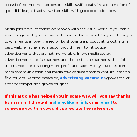
consist of exemplary interpersonal skills, swift creativity, a generation of
splendid ideas, attractive written skills with good deduction power.
Media jobs have immense work to do with the visual world. If you can’t
score a digit with your viewers, then a media job is not for you. The key is
to win hearts all over the region by showing a product at its optimum
best. Failure in the media sector would mean to introduce
advertisements that are not memorable. In the media sector,
advertisements are like banners and the better the banner is, the higher
the chances are of scoring more profit and sales. Mostly students from
mass communication and media studies departments venture into this
field for jobs. As time passes by,
advertising vacancies
grow smaller
and the competition grows tougher.
If this article has helped you in some way, will you say thanks
by sharing it through a
share
,
like
, a
link
, or an
email
to
someone you think would appreciate the reference.