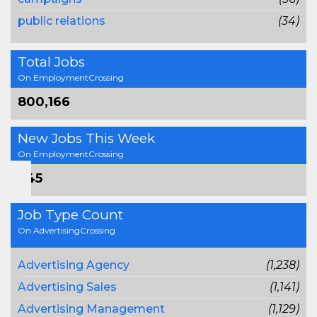
public relations
(34)
Total Jobs
On EmploymentCrossing
800,166
New Jobs This Week
On EmploymentCrossing
745
Job Type Count
On AdvertisingCrossing
Advertising Agency
(1,238)
Advertising Sales
(1,141)
Advertising Management
(1,129)