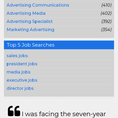
Advertising Communications
(410)
Advertising Media
(402)
Advertising Specialist
(392)
Marketing Advertising
(354)
Top 5 Job Searches
sales jobs
president jobs
media jobs
executive jobs
director jobs
I was facing the seven-year