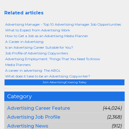
Related articles
Advertising Manager - Top 10 Advertising Manager Job Opportunities
What to Expect from Advertising Work
How to Get a Job as an Advertising Media Planner
A Career in Advertising
Is an Advertising Career Suitable for You?
Job Profile of Advertising Copywriters
Advertising Employment: Things That You Need To Know
Media Planners
A career in advertising: The ABCs
What does it take to be an Advertising Copywriter?
Join AdvertisingCrossing Today
Category
Advertising Career Feature
(44,024)
Advertising Job Profile
(2,368)
Advertising News
(912)