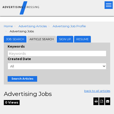
"
"
Tog
nav
Home
Advertising Articles
Advertising Job Profile
Advertising Jobs
JOB SEARCH
ARTICLE SEARCH
SIGN UP
RESUME
Keywords
Created Date
Search Articles
back to all articles
Advertising Jobs
0 Views