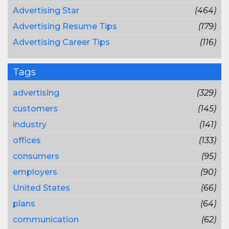
Advertising Star
(464)
Advertising Resume Tips
(179)
Advertising Career Tips
(116)
Tags
advertising
(329)
customers
(145)
industry
(141)
offices
(133)
consumers
(95)
employers
(90)
United States
(66)
plans
(64)
communication
(62)