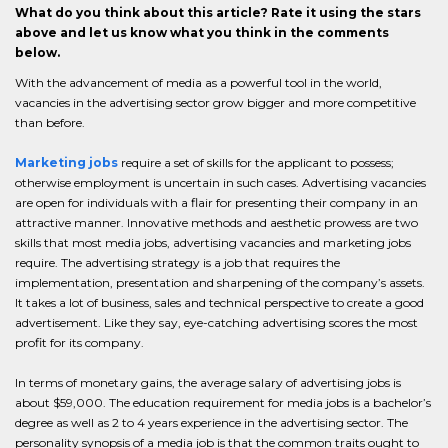
What do you think about this article? Rate it using the stars
above and let us know what you think in the comments
below.
With the advancement of media as a powerful tool in the world,
vacancies in the advertising sector grow bigger and more competitive
than before.
Marketing jobs
require a set of skills for the applicant to possess;
otherwise employment is uncertain in such cases. Advertising vacancies
are open for individuals with a flair for presenting their company in an
attractive manner. Innovative methods and aesthetic prowess are two
skills that most media jobs, advertising vacancies and marketing jobs
require. The advertising strategy is a job that requires the
implementation, presentation and sharpening of the company’s assets.
It takes a lot of business, sales and technical perspective to create a good
advertisement. Like they say, eye-catching advertising scores the most
profit for its company.
In terms of monetary gains, the average salary of advertising jobs is
about $59,000. The education requirement for media jobs is a bachelor’s
degree as well as 2 to 4 years experience in the advertising sector. The
personality synopsis of a media job is that the common traits ought to