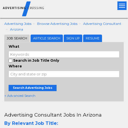
Tog
nav
Advertising Jobs
Browse Advertising Jobs
Advertising Consultant
Arizona
JOB SEARCH
ARTICLE SEARCH
SIGN UP
RESUME
What
Search in Job Title Only
Where
Search Advertising Jobs
+ Advanced Search
Advertising Consultant Jobs In Arizona
By Relevant Job Title: