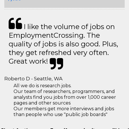
I like the volume of jobs on
EmploymentCrossing. The
quality of jobs is also good. Plus,
they get refreshed very often.
Great work!
Roberto D - Seattle, WA
All we do is research jobs.
Our team of researchers, programmers, and
analysts find you jobs from over 1,000 career
pages and other sources
Our members get more interviews and jobs
than people who use "public job boards"