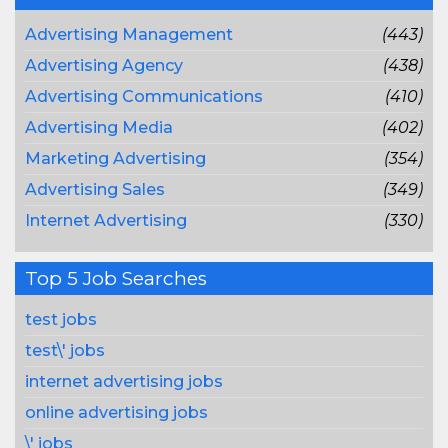
Advertising Management
(443)
Advertising Agency
(438)
Advertising Communications
(410)
Advertising Media
(402)
Marketing Advertising
(354)
Advertising Sales
(349)
Internet Advertising
(330)
Top 5 Job Searches
test jobs
test\' jobs
internet advertising jobs
online advertising jobs
\' jobs