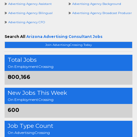
Advertising Agency Assistant
Advertising Agency Background
Advertising Agency Bilingual
Advertising Agency Broadcast Producer
Advertising Agency CFO
Search All
Arizona Advertising Consultant Jobs
Join AdvertisingCrossing Today
Total Jobs
On EmploymentCrossing
800,166
New Jobs This Week
On EmploymentCrossing
600
Job Type Count
On AdvertisingCrossing